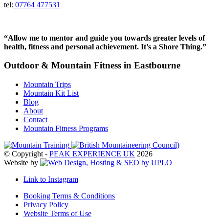
tel:
07764 477531
“Allow me to mentor and guide you towards greater levels of
health, fitness and personal achievement. It’s a Shore Thing.”
Outdoor & Mountain Fitness in Eastbourne
Mountain Trips
Mountain Kit List
Blog
About
Contact
Mountain Fitness Programs
© Copyright -
PEAK EXPERIENCE UK
2026
Website by
Link to Instagram
Booking Terms & Conditions
Privacy Policy
Website Terms of Use