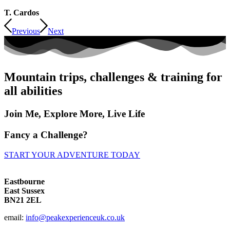
T. Cardos
Previous
Next
Mountain trips, challenges & training for
all abilities
Join Me, Explore More, Live Life
Fancy a Challenge?
START YOUR ADVENTURE TODAY
Eastbourne
East Sussex
BN21 2EL
email:
info@peakexperienceuk.co.uk