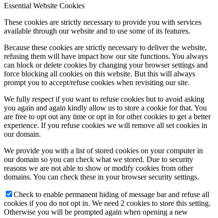
Essential Website Cookies
These cookies are strictly necessary to provide you with services
available through our website and to use some of its features.
Because these cookies are strictly necessary to deliver the website,
refusing them will have impact how our site functions. You always
can block or delete cookies by changing your browser settings and
force blocking all cookies on this website. But this will always
prompt you to accept/refuse cookies when revisiting our site.
We fully respect if you want to refuse cookies but to avoid asking
you again and again kindly allow us to store a cookie for that. You
are free to opt out any time or opt in for other cookies to get a better
experience. If you refuse cookies we will remove all set cookies in
our domain.
We provide you with a list of stored cookies on your computer in
our domain so you can check what we stored. Due to security
reasons we are not able to show or modify cookies from other
domains. You can check these in your browser security settings.
Check to enable permanent hiding of message bar and refuse all
cookies if you do not opt in. We need 2 cookies to store this setting.
Otherwise you will be prompted again when opening a new