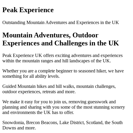
Peak Experience
Outstanding Mountain Adventures and Experiences in the UK
Mountain Adventures, Outdoor
Experiences and Challenges in the UK
Peak Experience UK offers exciting adventures and experiences
within the mountain ranges and hill landscapes of the UK.
Whether you are a complete beginner to seasoned hiker, we have
something for all ability levels.
Guided Mountain hikes and hill walks, mountain challenges,
outdoor experiences, retreats and more.
We make it easy for you to join us, removing guesswork and
planning and sharing with you some of the most stunning scenery
and environments the UK has to offer.
Snowdonia, Brecon Beacons, Lake District, Scotland, the South
Downs and more.