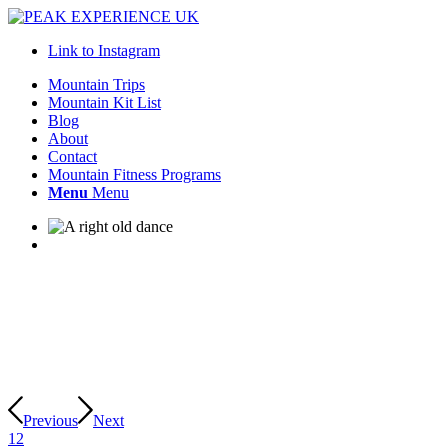
Link to Instagram
Mountain Trips
Mountain Kit List
Blog
About
Contact
Mountain Fitness Programs
Menu
Menu
Previous
Next
1
2