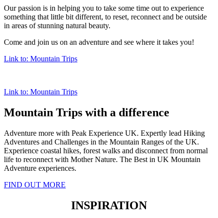
Our passion is in helping you to take some time out to experience
something that little bit different, to reset, reconnect and be outside
in areas of stunning natural beauty.
Come and join us on an adventure and see where it takes you!
Link to: Mountain Trips
Link to: Mountain Trips
Mountain Trips with a difference
Adventure more with Peak Experience UK. Expertly lead Hiking
Adventures and Challenges in the Mountain Ranges of the UK.
Experience coastal hikes, forest walks and disconnect from normal
life to reconnect with Mother Nature. The Best in UK Mountain
Adventure experiences.
FIND OUT MORE
INSPIRATION