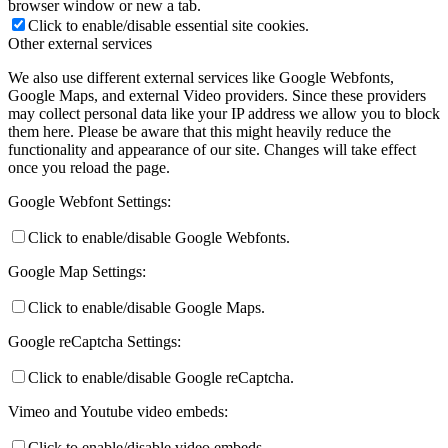
browser window or new a tab.
Click to enable/disable essential site cookies.
Other external services
We also use different external services like Google Webfonts,
Google Maps, and external Video providers. Since these providers
may collect personal data like your IP address we allow you to block
them here. Please be aware that this might heavily reduce the
functionality and appearance of our site. Changes will take effect
once you reload the page.
Google Webfont Settings:
Click to enable/disable Google Webfonts.
Google Map Settings:
Click to enable/disable Google Maps.
Google reCaptcha Settings:
Click to enable/disable Google reCaptcha.
Vimeo and Youtube video embeds:
Click to enable/disable video embeds.