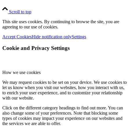
Scroll to top
This site uses cookies. By continuing to browse the site, you are
agreeing to our use of cookies.
Accept Cookies
Hide notification only
Settings
Cookie and Privacy Settings
How we use cookies
We may request cookies to be set on your device. We use cookies to
let us know when you visit our websites, how you interact with us,
to enrich your user experience, and to customize your relationship
with our website.
Click on the different category headings to find out more. You can
also change some of your preferences. Note that blocking some
types of cookies may impact your experience on our websites and
the services we are able to offer.