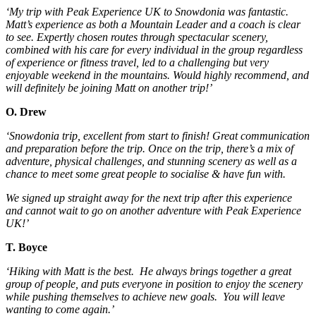
‘My trip with Peak Experience UK to Snowdonia was fantastic.
Matt’s experience as both a Mountain Leader and a coach is clear
to see. Expertly chosen routes through spectacular scenery,
combined with his care for every individual in the group regardless
of experience or fitness travel, led to a challenging but very
enjoyable weekend in the mountains. Would highly recommend, and
will definitely be joining Matt on another trip!’
O. Drew
‘Snowdonia trip, excellent from start to finish! Great communication
and preparation before the trip. Once on the trip, there’s a mix of
adventure, physical challenges, and stunning scenery as well as a
chance to meet some great people to socialise & have fun with.
We signed up straight away for the next trip after this experience
and cannot wait to go on another adventure with Peak Experience
UK!’
T. Boyce
‘Hiking with Matt is the best. He always brings together a great
group of people, and puts everyone in position to enjoy the scenery
while pushing themselves to achieve new goals. You will leave
wanting to come again.’